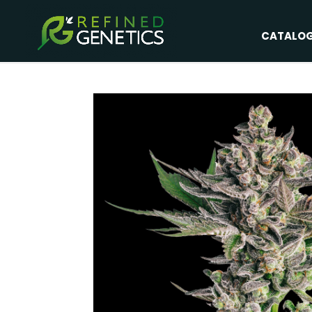
CATALO