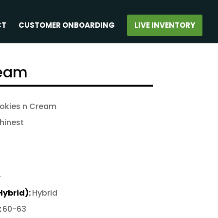
CT
CUSTOMER ONBOARDING
LIVE INVENTORY
ream
ookies n Cream
hinest
+
Hybrid):
Hybrid
:
60-63