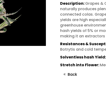
Description:
Grapes & C
naturally produces plent
connected colas. Grape
yields are high especiall
greenhouse environments
hash yields of 5% or mor
making it an extractors
Resistances & Susceptib
Botrytis and cold tempe
Solventless hash Yield
Stretch into Flower:
Me
Back