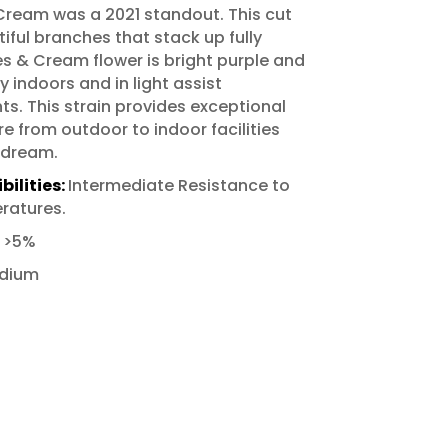
ream was a 2021 standout. This cut
iful branches that stack up fully
s & Cream flower is bright purple and
y indoors and in light assist
. This strain provides exceptional
e from outdoor to indoor facilities
 dream.
ilities:
Intermediate Resistance to
ratures.
:
>5%
dium