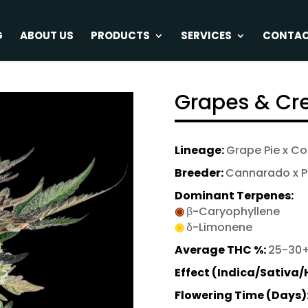
G
ABOUT US
PRODUCTS
SERVICES
CONTA
Grapes & C
Lineage:
Grape Pie x C
Breeder:
Cannarado x P
Dominant Terpenes:
◉
β-Caryophyllene
◉
δ-Limonene
Average THC %:
25-30
Effect (Indica/Sativa/
Flowering Time (Days)