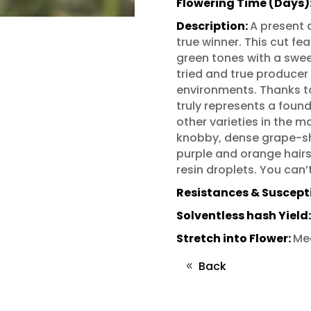
Flowering Time (Days)
Description:
A present d
true winner. This cut fe
green tones with a sweet
tried and true producer
environments. Thanks to 
truly represents a foun
other varieties in the m
knobby, dense grape-sh
purple and orange hairs 
resin droplets. You can’
Resistances & Susceptib
Solventless hash Yield
Stretch into Flower:
Me
Back