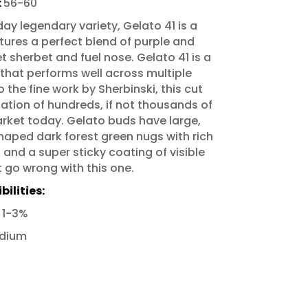
:
56-60
ay legendary variety, Gelato 41 is a
atures a perfect blend of purple and
 sherbet and fuel nose. Gelato 41 is a
 that performs well across multiple
the fine work by Sherbinski, this cut
dation of hundreds, if not thousands of
arket today. Gelato buds have large,
aped dark forest green nugs with rich
and a super sticky coating of visible
t go wrong with this one.
ilities:
:
1-3%
dium