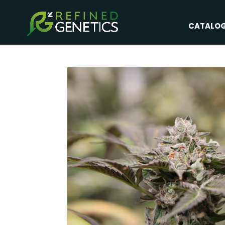
CATALO