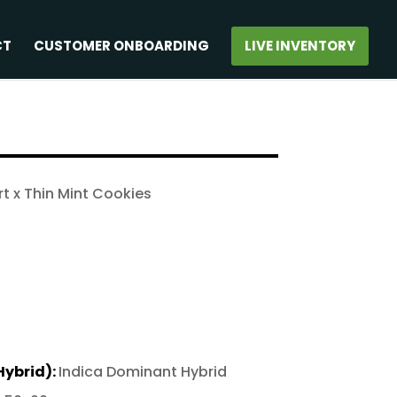
CT
CUSTOMER ONBOARDING
LIVE INVENTORY
t x Thin Mint Cookies
Hybrid):
Indica Dominant Hybrid