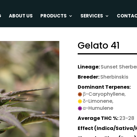
G
ABOUT US
PRODUCTS
SERVICES
CONTA
Gelato 41
Lineage:
Sunset Sherber
Breeder:
Sherbinskis
Dominant Terpenes:
◉
β-Caryophyllene,
◉
δ-Limonene,
◉
α-Humulene
Average THC %:
23-28
Effect (Indica/Sativa/