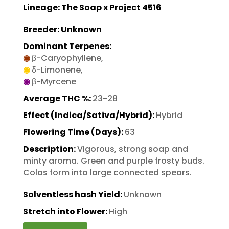
Lineage: The Soap x Project 4516
Breeder: Unknown
Dominant Terpenes:
◉
β-Caryophyllene,
◉
δ-Limonene,
◉
β-Myrcene
Average THC %:
23-28
Effect (Indica/Sativa/Hybrid):
Hybrid
Flowering Time (Days):
63
Description:
Vigorous, strong soap and
minty aroma. Green and purple frosty buds.
Colas form into large connected spears.
Solventless hash Yield:
Unknown
Stretch into Flower:
High