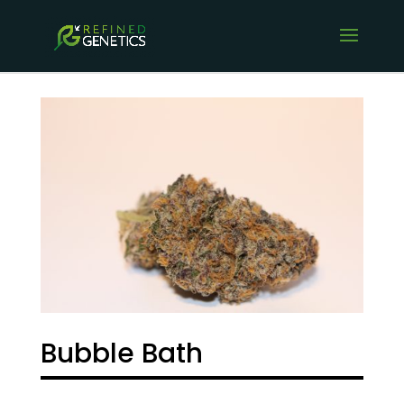
Bubble Bath